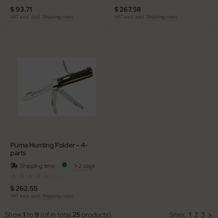
$ 93.71
$ 267.58
VAT excl. excl.
Shipping costs
VAT excl. excl.
Shipping costs
Puma Hunting Folder - 4-
parts
Shipping time:
1-2 days
(0)
$ 262.55
VAT excl. excl.
Shipping costs
Show
1
to
9
(of in total
25
products)
Sites:
1
2
3
»