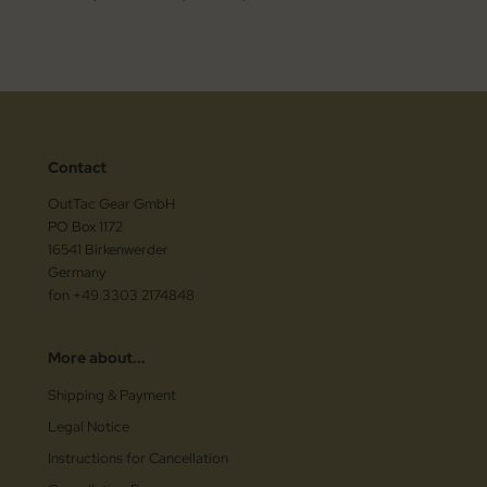
Contact
OutTac Gear GmbH
PO Box 1172
16541 Birkenwerder
Germany
fon +49 3303 2174848
More about...
Shipping & Payment
Legal Notice
Instructions for Cancellation