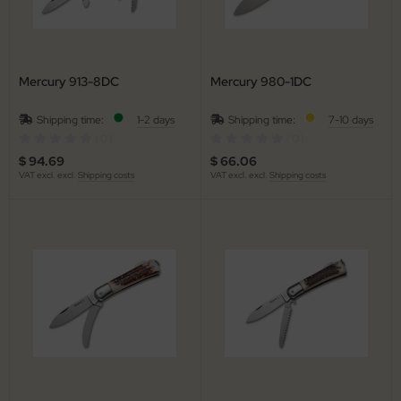
nly
ttiini
Mercury 913-8DC
Mercury 980-1DC
serin
Shipping time:
1-2 days
Shipping time:
7-10 days
(0)
(0)
rcury
$ 94.69
$ 66.06
VAT excl. excl.
Shipping costs
VAT excl. excl.
Shipping costs
KM
rakniv
eto
inel
ma
ma IP