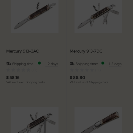
arpening Systems
x
eaths / Holsters
ed Perrin
rious
ock
tches
rtkopf
Mercury 913-3AC
Mercury 913-7DC
ckler & Koch
Shipping time:
1-2 days
Shipping time:
1-2 days
rbertz
(0)
(0)
$ 58.16
$ 86.80
go
VAT excl. excl.
Shipping costs
VAT excl. excl.
Shipping costs
ney Badger
guiole Fontenille Pataud
onsteel
agnum