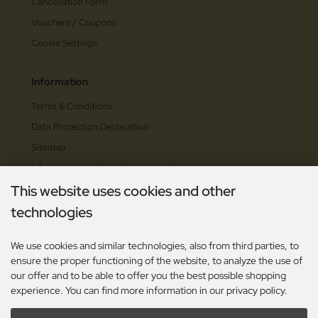
Cancellation Form
Vouchers / Coupons
Cookie Settings
Information
Terms & Conditions
Data Protection Declaration
Sitemap
Information on the authenticity of customer reviews
This website uses cookies and other
Payment methods
technologies
We use cookies and similar technologies, also from third parties, to
ensure the proper functioning of the website, to analyze the use of
our offer and to be able to offer you the best possible shopping
Social Media
experience. You can find more information in our privacy policy.