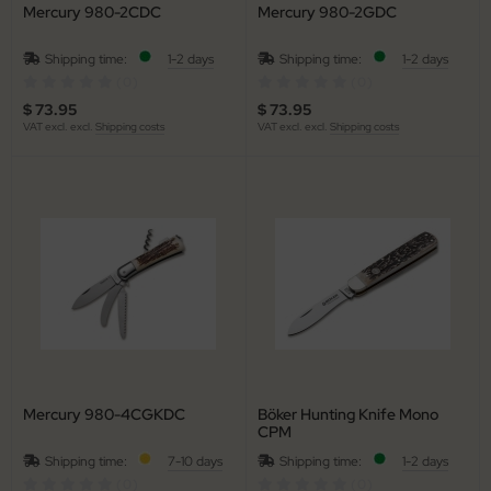
Mercury 980-2CDC
Mercury 980-2GDC
al Steel
Shipping time:
1-2 days
Shipping time:
1-2 days
elli
(0)
(0)
$ 73.95
$ 73.95
iza
VAT excl. excl.
Shipping costs
VAT excl. excl.
Shipping costs
rious
ctorinox
per
Mercury 980-4CGKDC
Böker Hunting Knife Mono
CPM
Shipping time:
7-10 days
Shipping time:
1-2 days
(0)
(0)