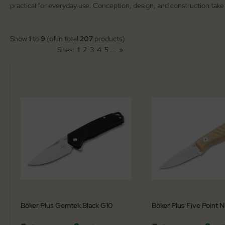
practical for everyday use. Conception, design, and construction take
arpening Systems
lding Knives
eaths / Holsters
rden Knives
Show
1
to
9
(of in total
207
products)
Sites:
1
2
3
4
5
...
»
rious
nting Folders
tches
nting Knives
rambits
tchen Cutlery
guiole Fontenille Pataud
ck Knives
tdoor Knives
scue Knives
Böker Plus Gemtek Black G10
Böker Plus Five Point N
raight Razors