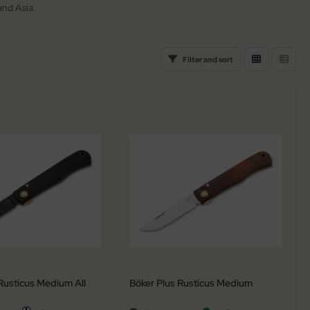
and Asia.
Filter and sort
Rusticus Medium All
Böker Plus Rusticus Medium