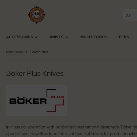
All
SHOW ALL FROM ACCESSORIES
SHOW ALL FROM KNIVES
SHOW ALL FROM SWISS ARMY KNIVES
ACCESSORIES
KNIVES
MULTI-TOOLS
PENS
cessories Multi-Tools
tomatic Knives
ctorinox
Main page
Böker Plus
cessories Razors
ildrens Knives
iza
Böker Plus Knives
wks / Axes / Shovels
gar Cutters
ning Stones
mascus Knives
ife Cases / Tek-Lok
ving Knives
nyards / Paracord
shing Knives
In close collaboration with renowned international designers, Böker de
her Accessories
xed Blade Knives
appearance, as well as functional and tactical knives for professional 