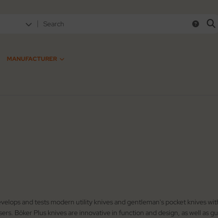
MANUFACTURER
velops and tests modern utility knives and gentleman's pocket knives with
users. Böker Plus knives are innovative in function and design, as well as 