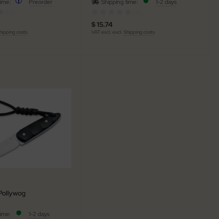
time:
Preorder
Shipping time:
1-2 days
(0)
(0)
$ 15.74
hipping costs
VAT excl. excl.
Shipping costs
Pollywog
time:
1-2 days