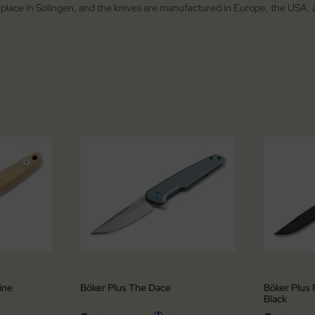
 place in Solingen, and the knives are manufactured in Europe, the USA, 
ine
Böker Plus The Dace
Böker Plus 
Black