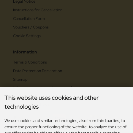
Legal Notice
Instructions for Cancellation
Cancellation Form
Vouchers / Coupons
Cookie Settings
Information
Terms & Conditions
Data Protection Declaration
Sitemap
Information on the authenticity of customer reviews
This website uses cookies and other
Payment methods
technologies
We use cookies and similar technologies, also from third parties, to
ensure the proper functioning of the website, to analyze the use of