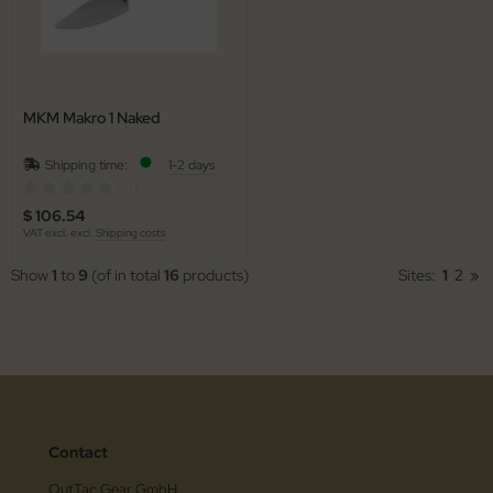
MKM Makro 1 Naked
Shipping time:
1-2 days
(0)
$ 106.54
VAT excl. excl.
Shipping costs
Show
1
to
9
(of in total
16
products)
Sites:
1
2
»
Contact
OutTac Gear GmbH