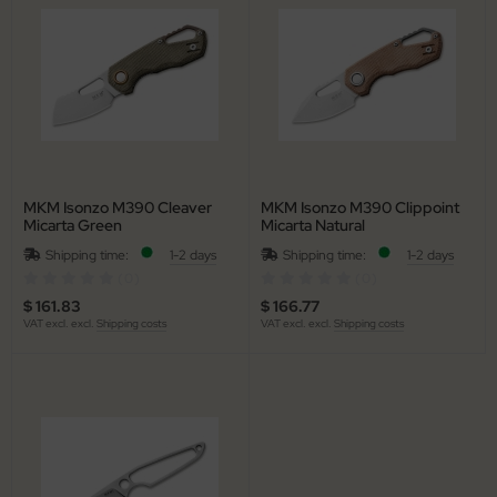
MKM Isonzo M390 Cleaver
MKM Isonzo M390 Clippoint
Micarta Green
Micarta Natural
Shipping time:
1-2 days
Shipping time:
1-2 days
(0)
(0)
$ 161.83
$ 166.77
VAT excl. excl.
Shipping costs
VAT excl. excl.
Shipping costs