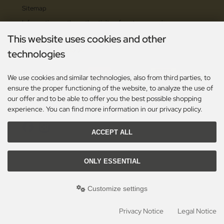
Sitemap
Information on the authenticity of customer reviews
This website uses cookies and other
Payment methods
technologies
We use cookies and similar technologies, also from third parties, to
ensure the proper functioning of the website, to analyze the use of
our offer and to be able to offer you the best possible shopping
Social Media
experience. You can find more information in our privacy policy.
ACCEPT ALL
ONLY ESSENTIAL
All prices excl. VAT. plus
shipping and handling
. The crossed out prices correspond to the
previous price at Toolshop - OutTac Gear - High Quality European Cutlery since 1996!.
Customize settings
Toolshop - OutTac Gear - High Quality European Cutlery since 1996! © 2026 | Template
© 2009-2026 by modified eCommerce Shopsoftware
mod
ified eCommerce Shopsoftware © 2009-2026
Privacy Notice
Legal Notice