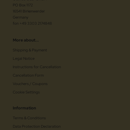
PO Box 1172
16541 Birkenwerder
Germany
fon +49 3303 2174848
More about...
Shipping & Payment
Legal Notice
Instructions for Cancellation
Cancellation Form
Vouchers / Coupons
Cookie Settings
Information
Terms & Conditions
Data Protection Declaration