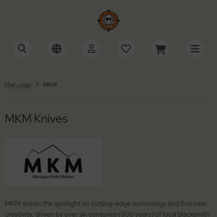
SHOW ALL FROM ACCESSORIES
SHOW ALL FROM KNIVES
SHOW ALL FROM SWISS ARMY KNIVES
cessories Multi-Tools
tomatic Knives
ctorinox
Main page
MKM
cessories Razors
ildrens Knives
iza
MKM Knives
wks / Axes / Shovels
gar Cutters
ning Stones
mascus Knives
ife Cases / Tek-Lok
ving Knives
nyards / Paracord
shing Knives
her Accessories
xed Blade Knives
MKM shines the spotlight on cutting-edge technology and first-rate
creativity, driven by over six centuries (600 years) of local blacksmith