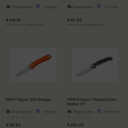
Shipping time:
Preorder
Shipping time:
Preorder
iss Army Knives
(0)
(0)
$ 241.81
$ 161.83
rowing Knives
VAT excl. excl.
Shipping costs
VAT excl. excl.
Shipping costs
rowing Knives 2
aining Knives
MKM Yipper G10 Orange
MKM Eclipse Titanium Dark
Matter CF
Shipping time:
Preorder
Shipping time:
Preorder
(0)
(0)
$ 161.83
$ 250.70