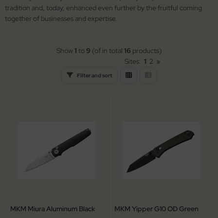
arpening Systems
lding Knives
tradition and, today, enhanced even further by the fruitful coming
together of businesses and expertise.
eaths / Holsters
rden Knives
rious
nting Folders
Show
1
to
9
(of in total
16
products)
Sites:
1
2
»
tches
nting Knives
Filter and sort
rambits
tchen Cutlery
guiole Fontenille Pataud
ck Knives
tdoor Knives
scue Knives
MKM Miura Aluminum Black
MKM Yipper G10 OD Green
raight Razors