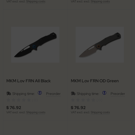
VAT excl. excl.
Shipping costs
VAT excl. excl.
Shipping costs
MKM Lov FRN All Black
MKM Lov FRN OD Green
Shipping time:
Preorder
Shipping time:
Preorder
(0)
(0)
$ 76.92
$ 76.92
VAT excl. excl.
Shipping costs
VAT excl. excl.
Shipping costs