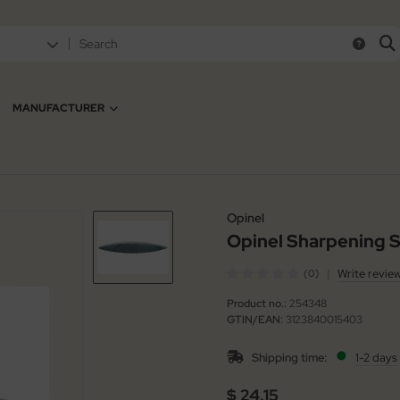
MANUFACTURER
Opinel
Opinel Sharpening S
|
Write revie
(0)
Product no.:
254348
GTIN/EAN:
3123840015403
Shipping time:
1-2 days
$ 24.15