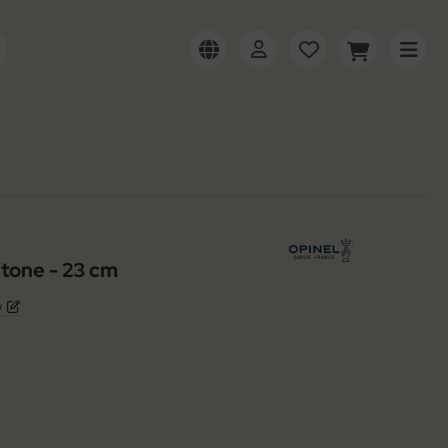
tone - 23 cm
w