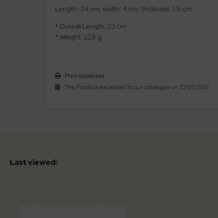
Length: 24 cm, width: 4 cm, thickness: 1.6 cm
iss Army Knives
nly
* Overall Length: 23 cm
* Weight: 229 g
rowing Knives
ttiini
rowing Knives 2
serin
Print datasheet
aining Knives
rcury
This Product was added to our catalogue on 10/03/2017.
KM
rakniv
eto
Last viewed:
inel
ma
ma IP