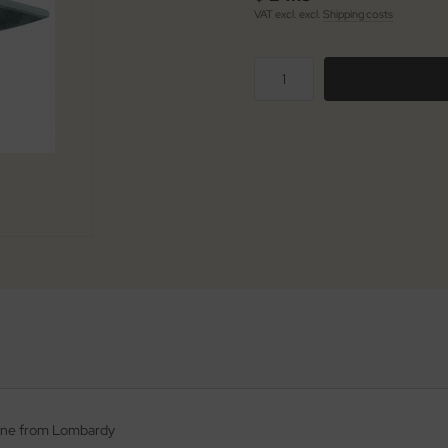
VAT excl. excl.
Shipping costs
stone from Lombardy