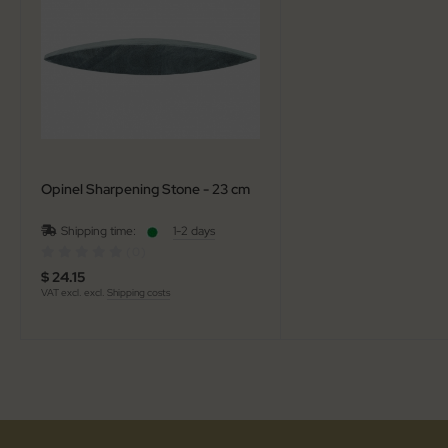
al Steel
elli
iza
rious
Opinel Sharpening Stone - 23 cm
ctorinox
Shipping time:
1-2 days
per
(0)
$ 24.15
VAT excl. excl.
Shipping costs