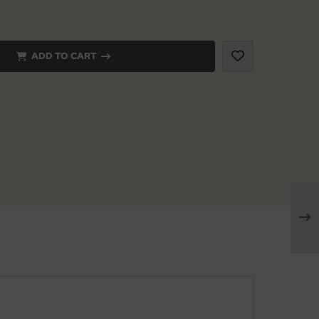
ADD TO CART