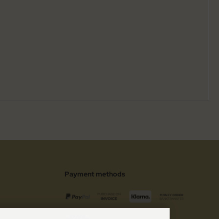
Payment methods