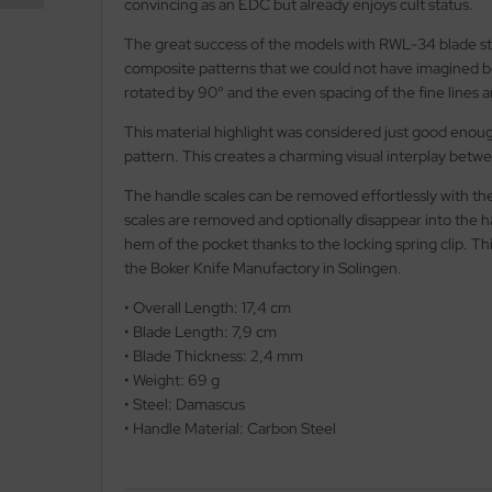
convincing as an EDC but already enjoys cult status.
The great success of the models with RWL-34 blade ste
nly
composite patterns that we could not have imagined be
rotated by 90° and the even spacing of the fine lines 
ttiini
This material highlight was considered just good enoug
serin
pattern. This creates a charming visual interplay betwe
rcury
The handle scales can be removed effortlessly with the
scales are removed and optionally disappear into the ha
KM
hem of the pocket thanks to the locking spring clip. Th
the Boker Knife Manufactory in Solingen.
rakniv
• Overall Length: 17,4 cm
eto
• Blade Length: 7,9 cm
• Blade Thickness: 2,4 mm
inel
• Weight: 69 g
• Steel: Damascus
ma
• Handle Material: Carbon Steel
ma IP