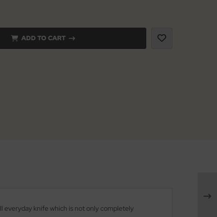
ADD TO CART
l everyday knife which is not only completely