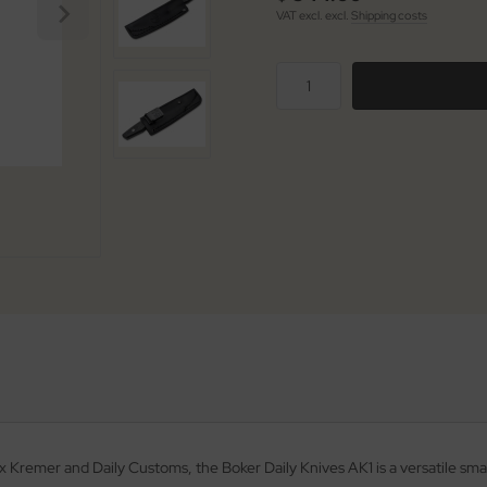
VAT excl. excl.
Shipping costs
Kremer and Daily Customs, the Boker Daily Knives AK1 is a versatile smal