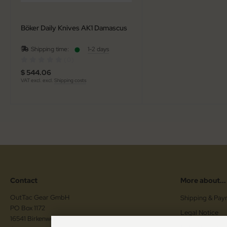
Böker Daily Knives AK1 Damascus
Shipping time:
1-2 days
(0)
$ 544.06
VAT excl. excl.
Shipping costs
Contact
More about...
OutTac Gear GmbH
Shipping & Pay
PO Box 1172
Legal Notice
16541 Birkenwerder