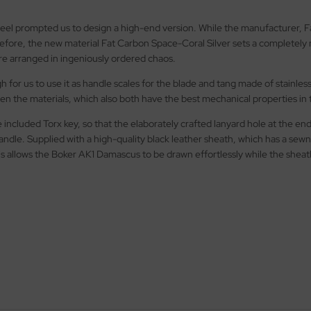
el prompted us to design a high-end version. While the manufacturer, Fa
fore, the new material Fat Carbon Space-Coral Silver sets a completely n
are arranged in ingeniously ordered chaos.
h for us to use it as handle scales for the blade and tang made of stain
en the materials, which also both have the best mechanical properties in 
 included Torx key, so that the elaborately crafted lanyard hole at the 
ndle. Supplied with a high-quality black leather sheath, which has a sewn
is allows the Boker AK1 Damascus to be drawn effortlessly while the sheath 