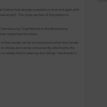
t Carbon had already surprised us time and again with
ew accent. The cross-section of the pattern is
less Damascus by Chad Nichols in the Boomerang
their respective functions.
end of the handle can be turned around when the handle
-in Ulticlip and can be conveniently attached to the
is reliably held in place by the Ulticlip. Handmade in