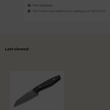
Print datasheet
al Steel
This Product was added to our catalogue on 09/11/2022.
elli
iza
rious
ctorinox
Last viewed:
per