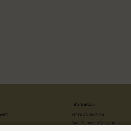
Information
ment
Terms & Conditions
Data Protection Declaration