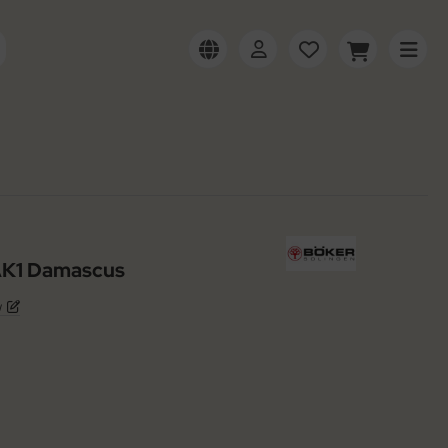
 AK1 Damascus
w