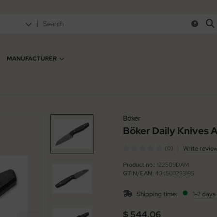
MANUFACTURER
Böker
Böker Daily Knives
|
Write revie
(0)
Product no.:
122509DAM
GTIN/EAN:
4045011253195
Shipping time:
1-2 days
$ 544.06