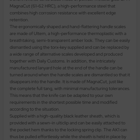
MagnaCut (61-62 HRC), a high-performance steel that
al Steel
combines high corrosion resistance with excellent edge
retention.
elli
The ergonomically shaped and hand-flattering handle scales
are made of Ultem, a high-performance thermoplastic with a
iza
breathtaking, semi-transparent amber look. They can be easily
dismantled using the torx-key supplied and can be replaced by
rious
a wide range of alternative scales developed and produced
together with Daily Customs. In addition, the intricately
ctorinox
manufactured lanyard hole at the end of the handle can be
turned around when the handle scales are dismantled so that it
per
disappears into the handle. It is made of MagnaCut, just like
the complete full tang, with minimal manufacturing tolerances.
This means that the knife can be adapted to your own
requirements in the shortest possible time and modified
according to the situation.
Supplied with a high-quality black leather sheath, which is
provided with a sewn-in ulticlip and can be easily attached to
the pocket hem thanks to the locking spring clip. The AK1 can
thus be pulled effortlessly while the sheath is held in place by