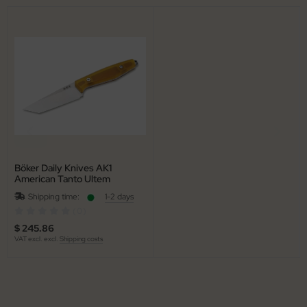
Böker Daily Knives AK1
American Tanto Ultem
Shipping time:
1-2 days
(0)
$ 245.86
VAT excl. excl.
Shipping costs