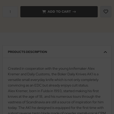
nly
ADD TO CART
ttiini
serin
rcury
PRODUCTS DESCRIPTION
KM
rakniv
Created in cooperation with the young knifemaker Alex
Kremer and Daily Customs, the Boker Daily Knives AK1 is a
eto
versatile small everyday knife which is not only completely
convincing as an EDC but already enjoys cult status.
inel
Alex Kremer, born in Fulda in 1993, started making his first
knives at the age of 18, and his numerous tours through the
ma
vastness of Scandinavia are still a source of inspiration for him
today. The AK1 he designed is equipped for the first time with
ma IP
a short reverse tanto blade made of powder metallurgical CPM