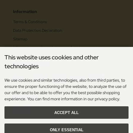
Information
Terms & Conditions
Data Protection Declaration
Sitemap
Information on the authenticity of customer reviews
This website uses cookies and other
Payment methods
technologies
We use cookies and similar technologies, also from third parties, to
ensure the proper functioning of the website, to analyze the use of
our offer and to be able to offer you the best possible shopping
Social Media
experience. You can find more information in our privacy policy.
ACCEPT ALL
ONLY ESSENTIAL