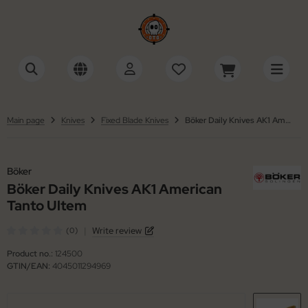
tonini
SHOW ALL FROM ACCESSORIES
SHOW ALL FROM SWISS ARMY KNIVES
cessories Multi-Tools
ctorinox
tinelli
Main page
Knives
Fixed Blade Knives
Böker Daily Knives AK1 American Tanto Ultem
cessories Razors
iza
ackFox
wks / Axes / Shovels
Böker
ker
Böker Daily Knives AK1 American
ning Stones
ker Plus
Tanto Ultem
ife Cases / Tek-Lok
 Mariano
|
Write review
(0)
Product no.:
124500
nyards / Paracord
llkniven
GTIN/EAN:
4045011294969
her Accessories
KMD