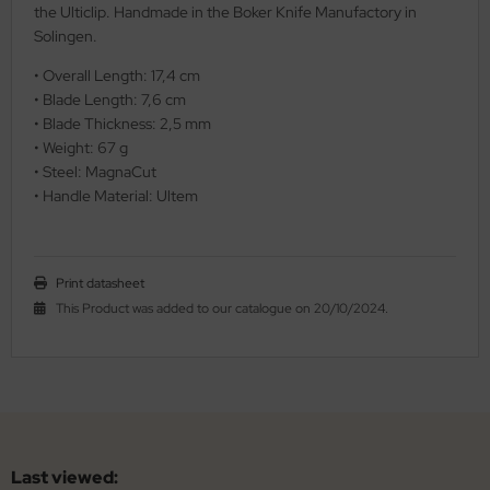
the Ulticlip. Handmade in the Boker Knife Manufactory in
Solingen.
• Overall Length: 17,4 cm
• Blade Length: 7,6 cm
• Blade Thickness: 2,5 mm
• Weight: 67 g
• Steel: MagnaCut
• Handle Material: Ultem
Print datasheet
This Product was added to our catalogue on 20/10/2024.
Last viewed: