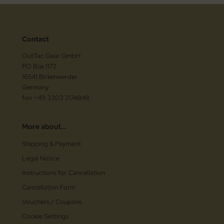
Contact
OutTac Gear GmbH
PO Box 1172
16541 Birkenwerder
Germany
fon +49 3303 2174848
More about...
Shipping & Payment
Legal Notice
Instructions for Cancellation
Cancellation Form
Vouchers / Coupons
Cookie Settings