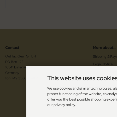
Contact
More about...
OutTac Gear GmbH
Shipping & Pay
PO Box 1172
Legal Notice
16541 Birkenwerder
Instructions for
Germany
This website uses cookie
fon +49 3303 2174848
Cancellation F
Vouchers / Co
We use cookies and similar technologies, als
proper functioning of the website, to analyz
Cookie Setting
offer you the best possible shopping exper
our privacy policy.