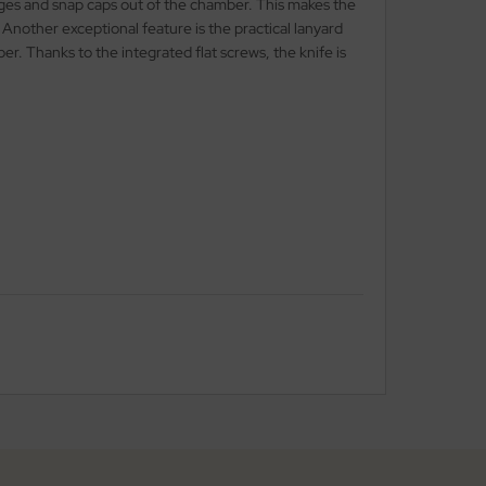
idges and snap caps out of the chamber. This makes the
Another exceptional feature is the practical lanyard
er. Thanks to the integrated flat screws, the knife is