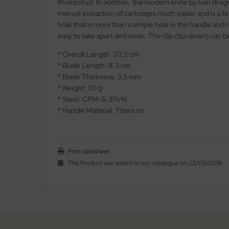
thumbstud. In addition, the modern knife by Ivan Bragi
manual extraction of cartridges much easier and is a f
nly
hole that is more than a simple hole in the handle and r
easy to take apart and clean. The clip (tip-down) can b
ttiini
* Overall Length: 20,2 cm
serin
* Blade Length: 8,3 cm
* Blade Thickness: 3,5 mm
rcury
* Weight: 110 g
* Steel: CPM-S-35VN
KM
* Handle Material: Titanium
rakniv
Print datasheet
eto
This Product was added to our catalogue on 22/09/2018.
inel
ma
ma IP