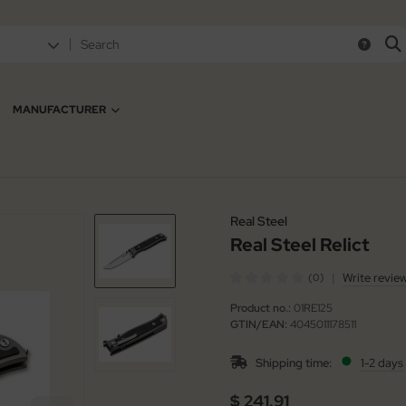
MANUFACTURER
Real Steel
Real Steel Relict
|
Write revie
(0)
Product no.:
01RE125
GTIN/EAN:
4045011178511
Shipping time:
1-2 days
$ 241.91