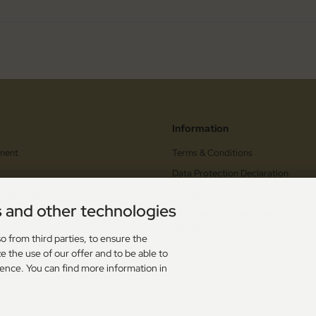
Information
ment
Terms & Conditions
Data Protection Declaration
 Cancellation
Sitemap
s and other technologies
orm
Information on the authenticity of
reviews
upons
o from third parties, to ensure the
e the use of our offer and to be able to
s
ience. You can find more information in