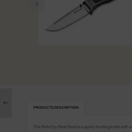
arpening Systems
x
eaths / Holsters
ed Perrin
rious
ock
tches
rtkopf
ckler & Koch
rbertz
go
ney Badger
guiole Fontenille Pataud
PRODUCTS DESCRIPTION
onsteel
The Relict by Real Steel is a quirky hunting knife wit
agnum