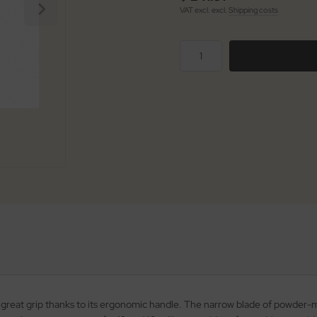
VAT excl. excl.
Shipping costs
h a great grip thanks to its ergonomic handle. The narrow blade of powder