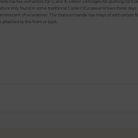
nets has two extractors for 12 and 16 caliber cartridges for pushing cartr
eature only found in some traditional Eastern European knives these days. 
eminiscent of a carabiner. The titanium handle has inlays of wild carbon fib
e attached to the front or back.