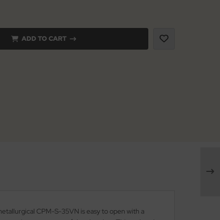
ADD TO CART
-metallurgical CPM-S-35VN is easy to open with a