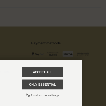
Payment methods
 customer
ACCEPT ALL
Social Media
ONLY ESSENTIAL
Customize settings