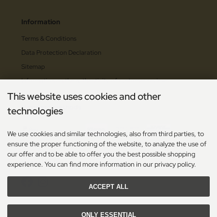
Information
Terms & Conditions
Data Protection Declaration
Sitemap
Information on the authenticity of customer reviews
This website uses cookies and other
Payment methods
technologies
We use cookies and similar technologies, also from third parties, to
ensure the proper functioning of the website, to analyze the use of
our offer and to be able to offer you the best possible shopping
Social Media
experience. You can find more information in our privacy policy.
ACCEPT ALL
ONLY ESSENTIAL