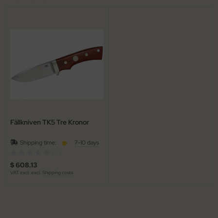
Fällkniven TK5 Tre Kronor
Shipping time:
7-10 days
(0)
$ 608.13
VAT excl. excl.
Shipping costs