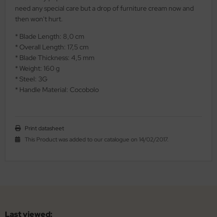
need any special care but a drop of furniture cream now and
al Steel
then won't hurt.
elli
* Blade Length: 8,0 cm
* Overall Length: 17,5 cm
iza
* Blade Thickness: 4,5 mm
* Weight: 160 g
rious
* Steel: 3G
* Handle Material: Cocobolo
ctorinox
per
Print datasheet
This Product was added to our catalogue on 14/02/2017.
Last viewed: