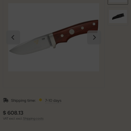
arpening Systems
x
eaths / Holsters
ed Perrin
rious
ock
tches
rtkopf
ckler & Koch
rbertz
go
ney Badger
Shipping time:
7-10 days
guiole Fontenille Pataud
$ 608.13
onsteel
VAT excl. excl.
Shipping costs
agnum