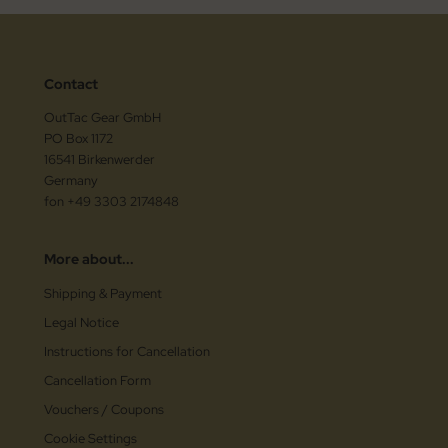
Contact
OutTac Gear GmbH
PO Box 1172
16541 Birkenwerder
Germany
fon +49 3303 2174848
More about...
Shipping & Payment
Legal Notice
Instructions for Cancellation
Cancellation Form
Vouchers / Coupons
Cookie Settings