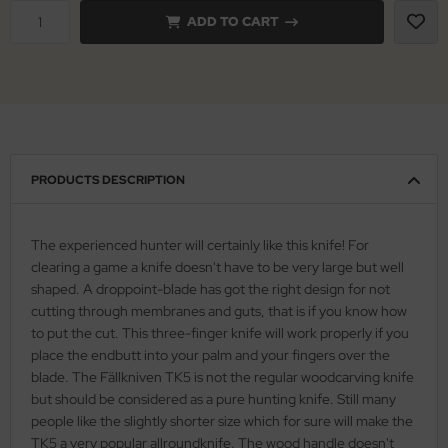
ADD TO CART
nly
ttiini
serin
rcury
PRODUCTS DESCRIPTION
KM
The experienced hunter will certainly like this knife! For
rakniv
clearing a game a knife doesn't have to be very large but well
shaped. A droppoint-blade has got the right design for not
eto
cutting through membranes and guts, that is if you know how
to put the cut. This three-finger knife will work properly if you
inel
place the endbutt into your palm and your fingers over the
blade. The Fällkniven TK5 is not the regular woodcarving knife
ma
but should be considered as a pure hunting knife. Still many
people like the slightly shorter size which for sure will make the
ma IP
TK5 a very popular allroundknife. The wood handle doesn't