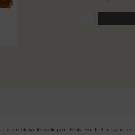
t precise and demanding cutting work. In this sense the Bearclaw fulfills y