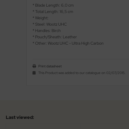
* Blade Length: 6,0 cm
* Total Length: 16,5 cm
nly
* Weight:
* Steel: Wootz UHC
ttiini
* Handles: Birch
serin
* Pouch/Sheath: Leather
* Other: Wootz UHC - Ultra High Carbon
rcury
KM
Print datasheet
This Product was added to our catalogue on 02/07/2015.
rakniv
eto
inel
ma
Last viewed:
ma IP