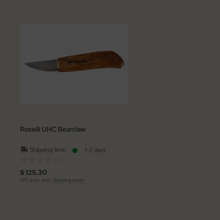
al Steel
elli
iza
rious
ctorinox
per
Roselli UHC Bearclaw
Shipping time:
1-2 days
(0)
$ 125.30
VAT excl. excl.
Shipping costs