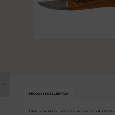
arpening Systems
x
eaths / Holsters
ed Perrin
rious
ock
tches
rtkopf
ckler & Koch
rbertz
go
ney Badger
guiole Fontenille Pataud
PRODUCTS DESCRIPTION
onsteel
Imagine using your forefinger as a tool for carrying ou
agnum