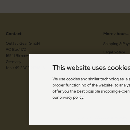
Contact
More about...
OutTac Gear GmbH
Shipping & Pay
PO Box 1172
Legal Notice
16541 Birkenwerder
Instructions for
Germany
This website uses cookie
fon +49 3303 2174848
Cancellation F
Vouchers / Co
We use cookies and similar technologies, als
proper functioning of the website, to analyz
Cookie Setting
offer you the best possible shopping exper
our privacy policy.
All prices excl. VAT. plus
shipping and han
Toolshop - OutTac Gear