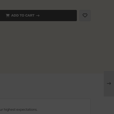
ADD TO CART
our highest expectations.