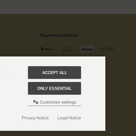
Payment methods
 customer
ACCEPT ALL
Social Media
ONLY ESSENTIAL
Customize settings
Privacy Notice
Legal Notice
gh Quality European Cutlery since 1996!.
 eCommerce Shopsoftware