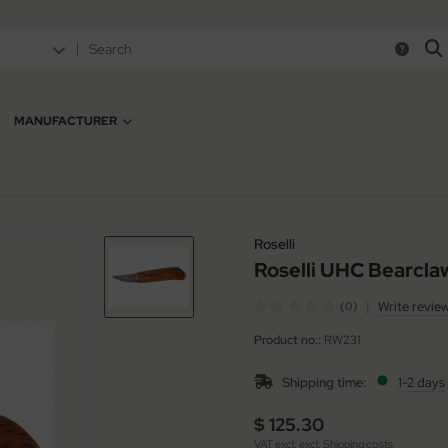
MANUFACTURER
Roselli
Roselli UHC Bearcla
|
Write revie
(0)
Product no.:
RW231
Shipping time:
1-2 days
$ 125.30
VAT excl. excl.
Shipping costs