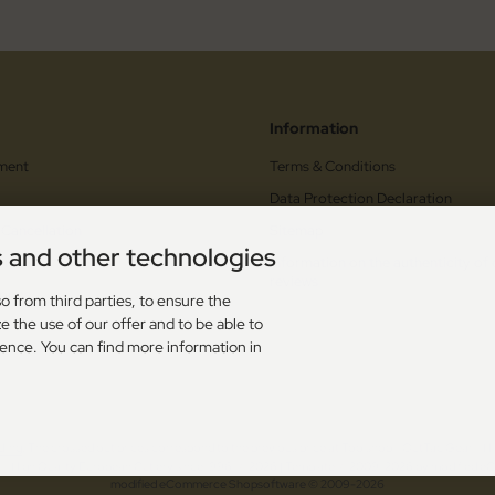
Information
ment
Terms & Conditions
Data Protection Declaration
 Cancellation
Sitemap
s and other technologies
orm
Information on the authenticity of
reviews
upons
o from third parties, to ensure the
e the use of our offer and to be able to
s
ience. You can find more information in
dling
. The crossed out prices correspond to the previous price at Toolshop - OutTac Gear - Hi
 - High Quality European Cutlery since 1996! © 2026 | Template © 2009-2026 by modified
mod
ified eCommerce Shopsoftware © 2009-2026