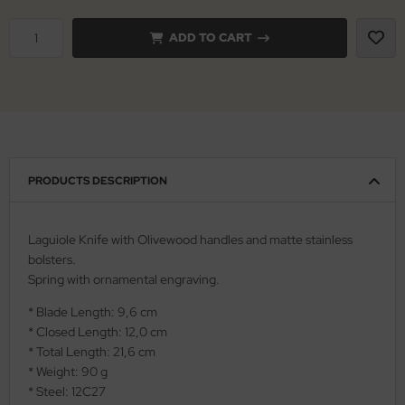
ADD TO CART
nly
ttiini
serin
rcury
PRODUCTS DESCRIPTION
KM
rakniv
Laguiole Knife with Olivewood handles and matte stainless
bolsters.
eto
Spring with ornamental engraving.
inel
* Blade Length: 9,6 cm
* Closed Length: 12,0 cm
ma
* Total Length: 21,6 cm
* Weight: 90 g
ma IP
* Steel: 12C27