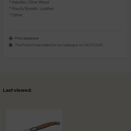
* Handles: Olive Wood
al Steel
* Pouch/Sheath: Leather
* Other:
elli
iza
Print datasheet
rious
This Product was added to our catalogue on 02/07/2015.
ctorinox
per
Last viewed: