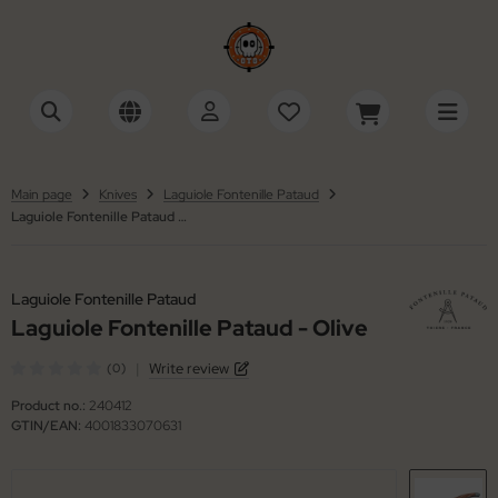
tonini
SHOW ALL FROM ACCESSORIES
SHOW ALL FROM SWISS ARMY KNIVES
cessories Multi-Tools
ctorinox
tinelli
Main page
Knives
Laguiole Fontenille Pataud
Laguiole Fontenille Pataud - Olive
cessories Razors
iza
ackFox
wks / Axes / Shovels
ker
Laguiole Fontenille Pataud
ning Stones
Laguiole Fontenille Pataud - Olive
ker Plus
|
Write review
(0)
ife Cases / Tek-Lok
 Mariano
Product no.:
240412
nyards / Paracord
llkniven
GTIN/EAN:
4001833070631
her Accessories
KMD