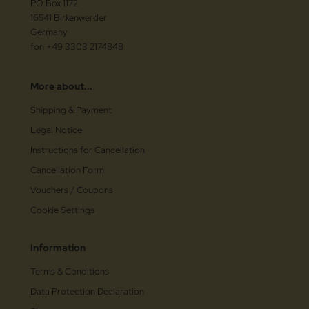
PO Box 1172
16541 Birkenwerder
Germany
fon +49 3303 2174848
More about...
Shipping & Payment
Legal Notice
Instructions for Cancellation
Cancellation Form
Vouchers / Coupons
Cookie Settings
Information
Terms & Conditions
Data Protection Declaration