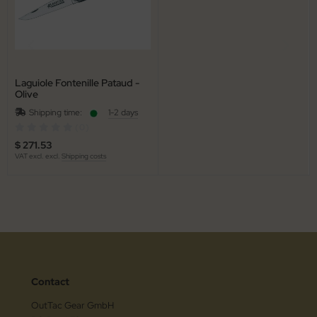
Laguiole Fontenille Pataud -
Olive
Shipping time:
1-2 days
(0)
$ 271.53
VAT excl. excl.
Shipping costs
Contact
OutTac Gear GmbH