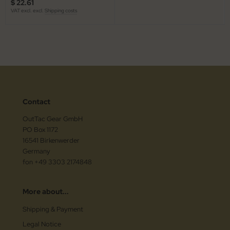
$ 22.61
VAT excl. excl.
Shipping costs
Contact
OutTac Gear GmbH
PO Box 1172
16541 Birkenwerder
Germany
fon +49 3303 2174848
More about...
Shipping & Payment
Legal Notice