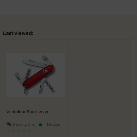
Last viewed:
Victorinox Sportsman
Shipping time:
1-2 days
(0)