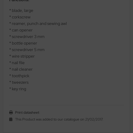
al Steel
* blade, large
* corkscrew
elli
* reamer, punch and sewing awl
* can opener
iza
* screwdriver 3 mm
* bottle opener
rious
* screwdriver 5 mm
* wire stripper
ctorinox
* nail file
* nail cleaner
per
* toothpick
* tweezers
* key ring
Print datasheet
This Product was added to our catalogue on 21/02/2017.