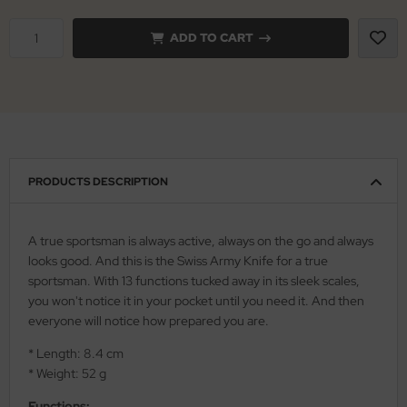
iss Army Knives
ADD TO CART
nly
rowing Knives
ttiini
rowing Knives 2
serin
aining Knives
rcury
PRODUCTS DESCRIPTION
KM
rakniv
A true sportsman is always active, always on the go and always
looks good. And this is the Swiss Army Knife for a true
eto
sportsman. With 13 functions tucked away in its sleek scales,
you won't notice it in your pocket until you need it. And then
inel
everyone will notice how prepared you are.
ma
* Length: 8.4 cm
* Weight: 52 g
ma IP
Functions: