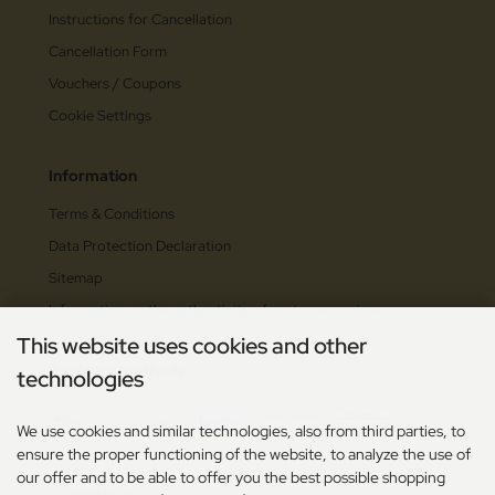
Instructions for Cancellation
Cancellation Form
Vouchers / Coupons
Cookie Settings
Information
Terms & Conditions
Data Protection Declaration
Sitemap
Information on the authenticity of customer reviews
This website uses cookies and other
Payment methods
technologies
We use cookies and similar technologies, also from third parties, to
ensure the proper functioning of the website, to analyze the use of
our offer and to be able to offer you the best possible shopping