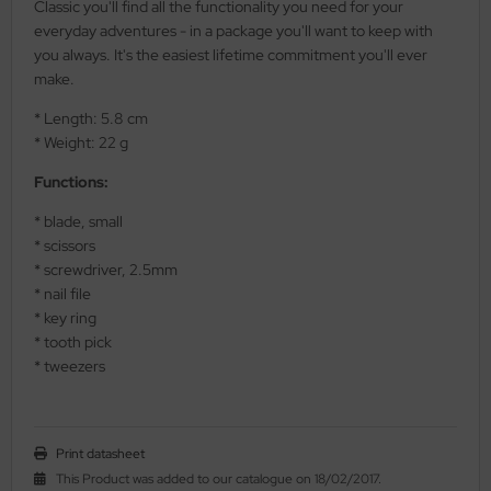
Classic you'll find all the functionality you need for your
al Steel
everyday adventures - in a package you'll want to keep with
you always. It's the easiest lifetime commitment you'll ever
elli
make.
* Length: 5.8 cm
iza
* Weight: 22 g
rious
Functions:
ctorinox
* blade, small
* scissors
per
* screwdriver, 2.5mm
* nail file
* key ring
* tooth pick
* tweezers
Print datasheet
This Product was added to our catalogue on 18/02/2017.