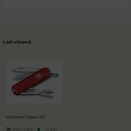
Last viewed:
Victorinox Classic SD
Shipping time:
1-2 days