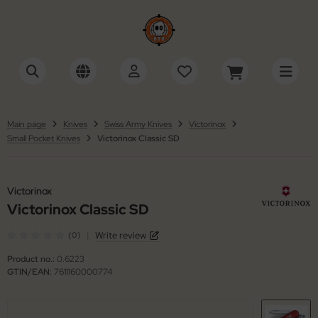
tonini
SHOW ALL FROM ACCESSORIES
SHOW ALL FROM KNIVES
SHOW ALL FROM SWISS ARMY KNIVES
cessories Multi-Tools
tomatic Knives
ctorinox
tinelli
Main page
Knives
Swiss Army Knives
Victorinox
Small Pocket Knives
Victorinox Classic SD
cessories Razors
ildrens Knives
iza
ackFox
wks / Axes / Shovels
gar Cutters
ker
Victorinox
ning Stones
mascus Knives
Victorinox Classic SD
ker Plus
|
Write review
(0)
ife Cases / Tek-Lok
ving Knives
 Mariano
Product no.:
0.6223
nyards / Paracord
shing Knives
llkniven
GTIN/EAN:
7611160000774
her Accessories
xed Blade Knives
KMD