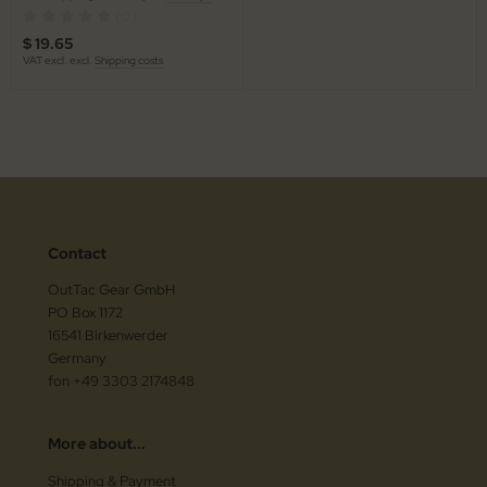
(0)
$ 19.65
VAT excl. excl.
Shipping costs
Contact
OutTac Gear GmbH
PO Box 1172
16541 Birkenwerder
Germany
fon +49 3303 2174848
More about...
Shipping & Payment