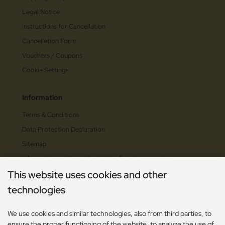
Legal Notice
Instructions for Cancellation
Cancellation Form
Vouchers / Coupons
Cookie Settings
Information
Terms & Conditions
Data Protection Declaration
Sitemap
Information on the authenticity of customer reviews
This website uses cookies and other
Payment methods
technologies
We use cookies and similar technologies, also from third parties, to
ensure the proper functioning of the website, to analyze the use of