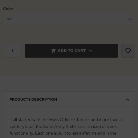
Color
iss Army Knives
nly
red
rowing Knives
ttiini
rowing Knives 2
serin
ADD TO CART
aining Knives
rcury
KM
rakniv
eto
PRODUCTS DESCRIPTION
inel
ma
It all started with the Swiss Officer's Knife - and more than a
century later, the Swiss Army Knife is still an icon of sleek
ma IP
functionality. Each one is built to last a lifetime and in the