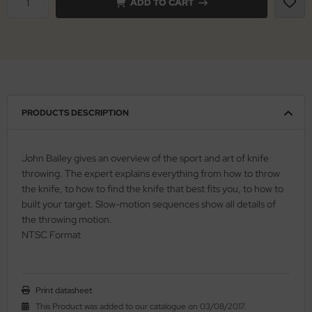
ADD TO CART
nly
ttiini
serin
PRODUCTS DESCRIPTION
rcury
KM
John Bailey gives an overview of the sport and art of knife
throwing. The expert explains everything from how to throw
rakniv
the knife, to how to find the knife that best fits you, to how to
built your target. Slow-motion sequences show all details of
eto
the throwing motion.
NTSC Format
inel
ma
Print datasheet
ma IP
This Product was added to our catalogue on 03/08/2017.