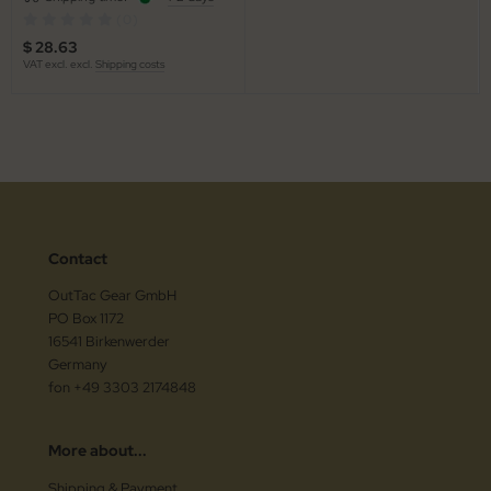
(0)
$ 28.63
VAT excl. excl.
Shipping costs
Contact
OutTac Gear GmbH
PO Box 1172
16541 Birkenwerder
Germany
fon +49 3303 2174848
More about...
Shipping & Payment