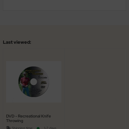
al Steel
elli
iza
Last viewed:
rious
ctorinox
per
DVD - Recreational Knife
Throwing
Shipping time:
1-2 days