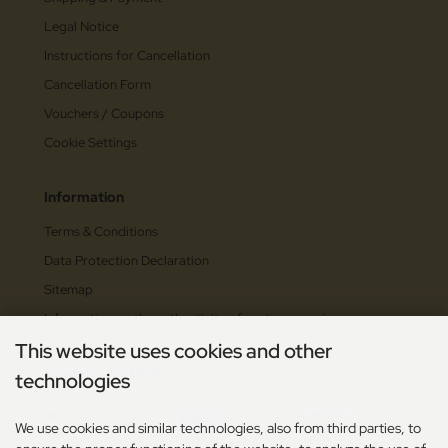
Legal Notice
Instructions for Cancellation
Cancellation Form
Vouchers / Coupons
Cookie Settings
Information
Terms & Conditions
Data Protection Declaration
Sitemap
Information on the authenticity of customer reviews
This website uses cookies and other
Payment methods
technologies
We use cookies and similar technologies, also from third parties, to