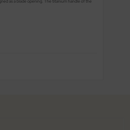
signed as a blade opening. The titanium handle of the