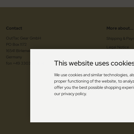
Contact
More about...
OutTac Gear GmbH
Shipping & Pay
PO Box 1172
Legal Notice
16541 Birkenwerder
Instructions for
Germany
This website uses cookie
fon +49 3303 2174848
Cancellation F
Vouchers / Co
We use cookies and similar technologies, als
proper functioning of the website, to analyz
Cookie Setting
offer you the best possible shopping exper
our privacy policy.
All prices excl. VAT. plus
shipping and han
Toolshop - OutTac Gear