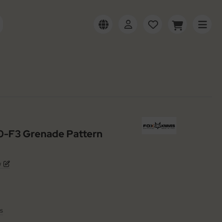
30-F3 Grenade Pattern
w
s