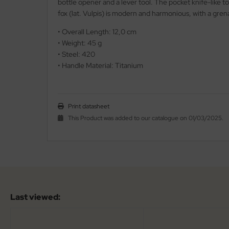
bottle opener and a lever tool. The pocket knife-like to
fox (lat. Vulpis) is modern and harmonious, with a gre
iss Army Knives
nly
• Overall Length: 12,0 cm
rowing Knives
• Weight: 45 g
ttiini
• Steel: 420
rowing Knives 2
serin
• Handle Material: Titanium
aining Knives
rcury
Print datasheet
KM
This Product was added to our catalogue on 01/03/2025.
rakniv
eto
inel
Last viewed:
ma
ma IP