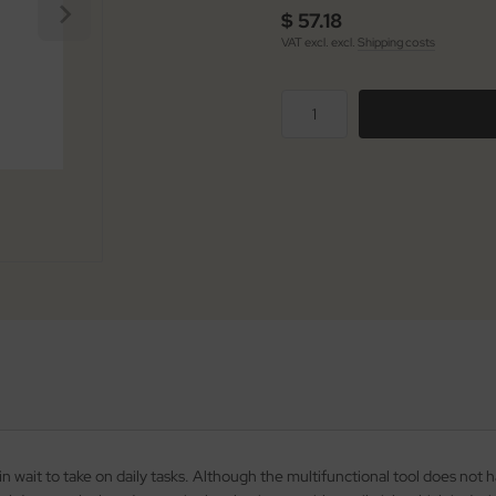
$ 57.18
VAT excl. excl.
Shipping costs
n wait to take on daily tasks. Although the multifunctional tool does not ha