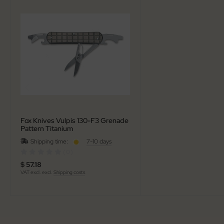
al Steel
elli
iza
rious
ctorinox
per
Fox Knives Vulpis 130-F3 Grenade
Pattern Titanium
Shipping time:
7-10 days
(0)
$ 57.18
VAT excl. excl.
Shipping costs