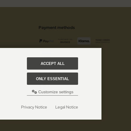
Payment methods
 customer
ACCEPT ALL
Social Media
ONLY ESSENTIAL
Customize settings
Privacy Notice
Legal Notice
gh Quality European Cutlery since 1996!.
 eCommerce Shopsoftware