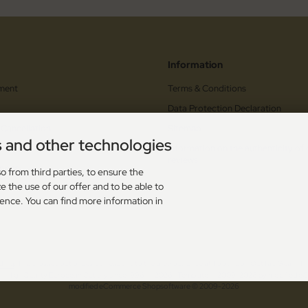
Information
ment
Terms & Conditions
Data Protection Declaration
 Cancellation
Sitemap
s and other technologies
orm
Information on the authenticity of
reviews
upons
o from third parties, to ensure the
e the use of our offer and to be able to
s
ience. You can find more information in
dling
. The crossed out prices correspond to the previous price at Toolshop - OutTac Gear - Hi
 - High Quality European Cutlery since 1996! © 2026 | Template © 2009-2026 by modified
mod
ified eCommerce Shopsoftware © 2009-2026