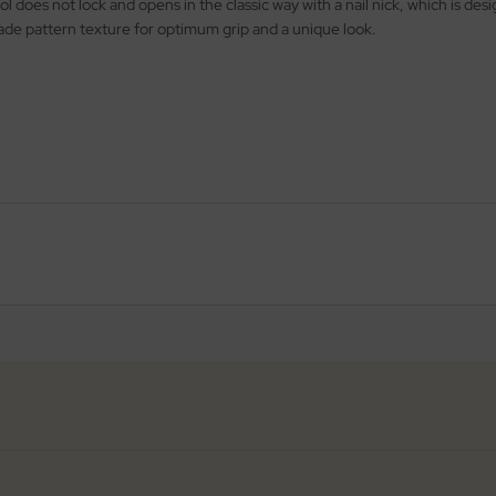
ol does not lock and opens in the classic way with a nail nick, which is de
nade pattern texture for optimum grip and a unique look.