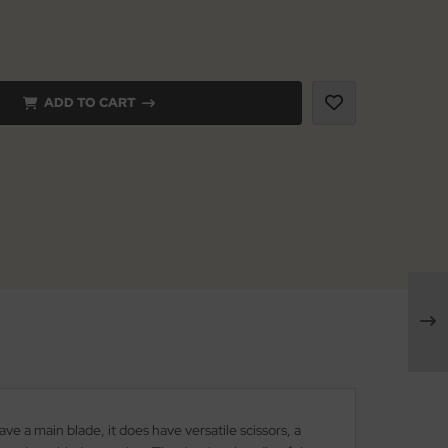
ADD TO CART
ve a main blade, it does have versatile scissors, a