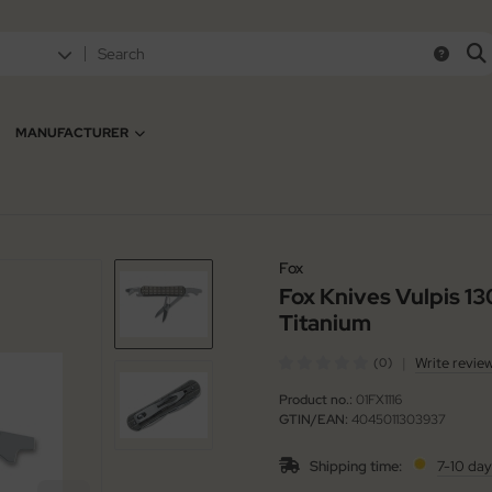
MANUFACTURER
Fox
Fox Knives Vulpis 1
Titanium
|
Write revie
(0)
Product no.:
01FX1116
GTIN/EAN:
4045011303937
Shipping time:
7-10 day